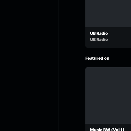
UB Radio
UB Radio
Featured on
Music BW (Vol 1)