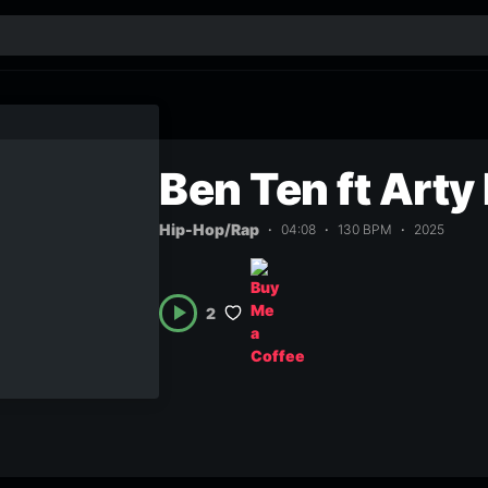
Ben Ten ft Arty
Hip-Hop/Rap
04:08
130 BPM
2025
2