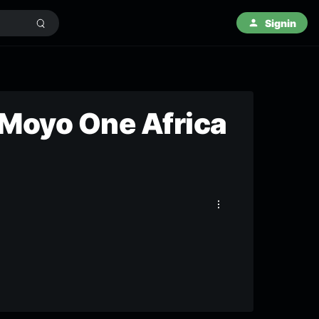
Signin
 Moyo One Africa