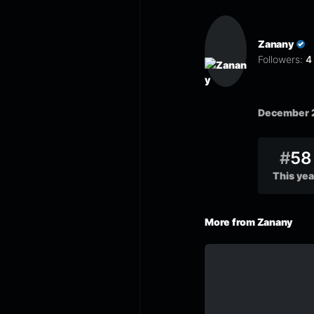
Zanany
Followers:
4
December 
#
58
This yea
More from Zanany