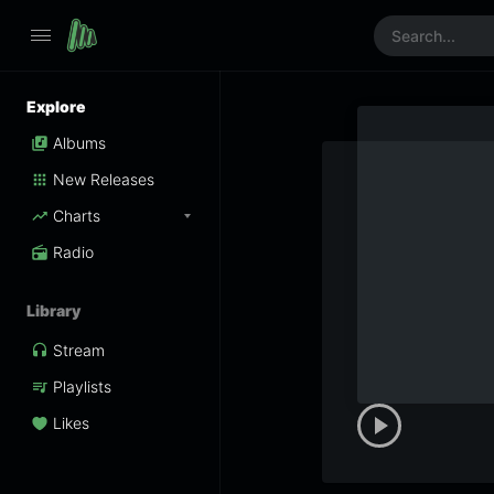
Explore
Albums
New Releases
Charts
Radio
Library
Stream
Playlists
Likes