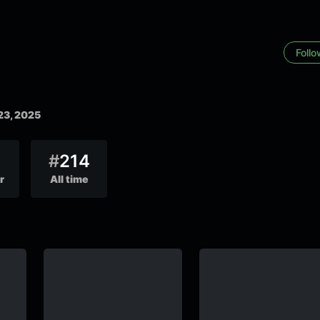
Foll
23, 2025
#
214
r
All time