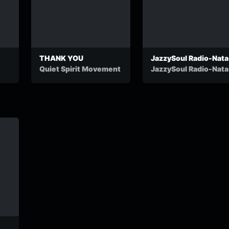
THANK YOU
JazzySoul Radio-Nata
Quiet Spirit Movement
JazzySoul Radio-Nata