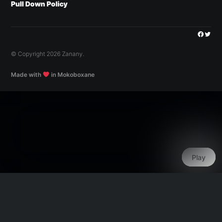
Pull Down Policy
Facebo
Twitt
© Copyright 2026 Zanany.
Made with
in Mokoboxane
Play
Play
Play
Play
Play
Play
Play
Play
Play
Play
Play
Play