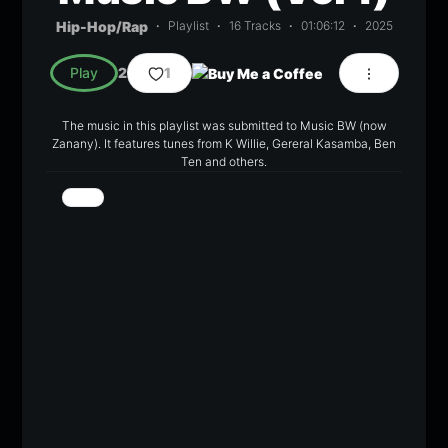
Hip-Hop/Rap
Playlist
16 Tracks
01:06:12
2025
Play
2
1
The music in this playlist was submitted to Music BW (now
Zanany). It features tunes from K Willie, Gereral Kasamba, Ben
Ten and others.