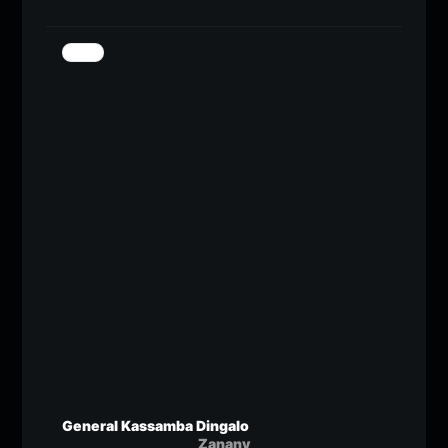
General Kassamba Dingalo
Zanany