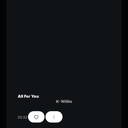
All For You
K-Willie
03:32