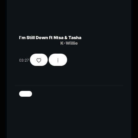
I’m Still Down ft Ntsa & Tasha
K-Willie
03:27