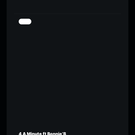
4 A Minute ft Bonnie’B