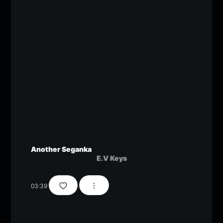
Another Seganka
E.V Keys
03:39