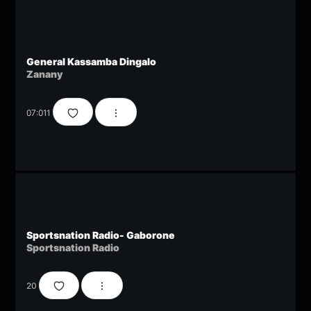
General Kassamba Dingalo
Zanany
07:01
1
Sportsnation Radio- Gaborone
Sportsnation Radio
20