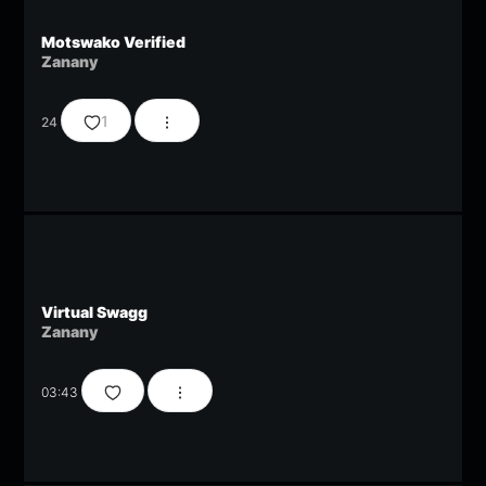
Motswako Verified
Zanany
1
24
Virtual Swagg
Zanany
03:43