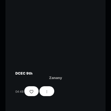
DCEC 9th
Zanany
04:48