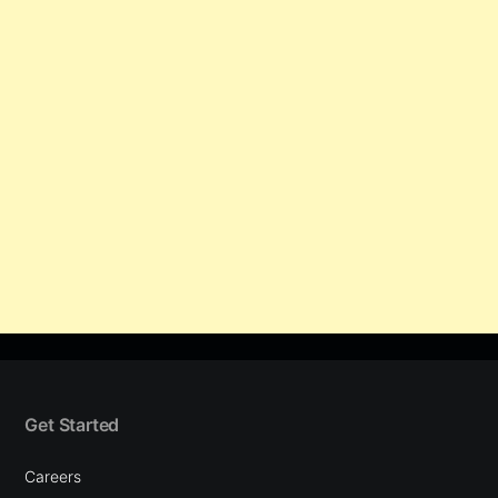
Get Started
Careers