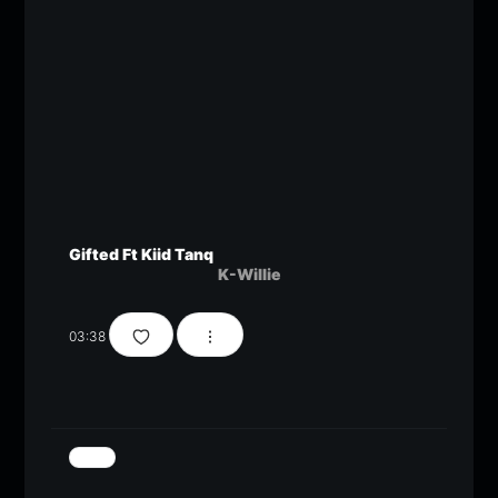
Gifted Ft Kiid Tanq
K-Willie
03:38