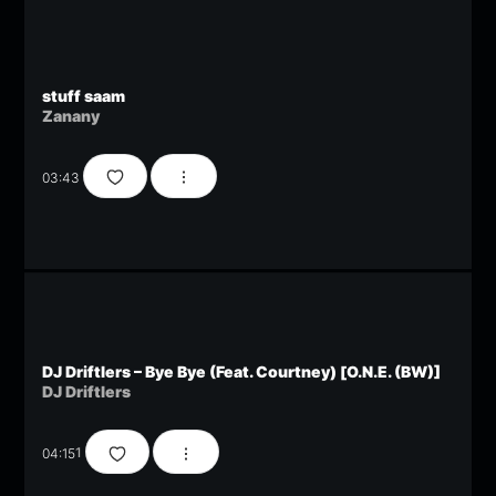
stuff saam
Zanany
03:43
DJ Driftlers – Bye Bye (Feat. Courtney) [O.N.E. (BW)]
DJ Driftlers
04:15
1