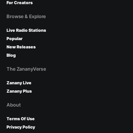
For Creators
Browse & Explore
Live Radio Stations
Popular
New Releases
Blog
The ZananyVerse
Zanany Live
Zanany Plus
About
Terms Of Use
Privacy Policy