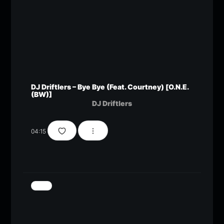
DJ Driftlers – Bye Bye (Feat. Courtney) [O.N.E.
(BW)]
DJ Driftlers
04:15