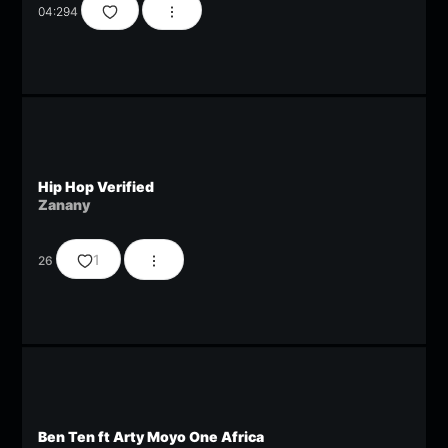
04:29
4
Hip Hop Verified
Zanany
1
26
Ben Ten ft Arty Moyo One Africa