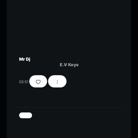
Mr Dj
E.V Keys
03:51