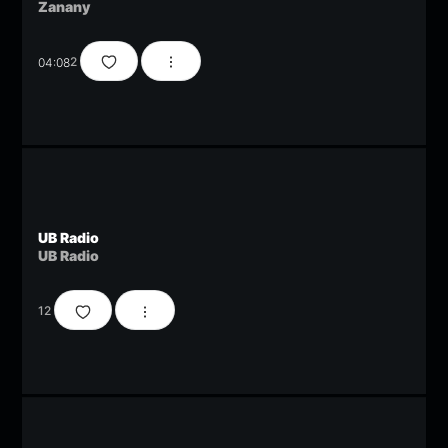
Zanany
04:08
2
UB Radio
UB Radio
12