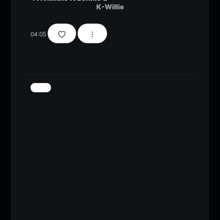
K-Willie
04:05