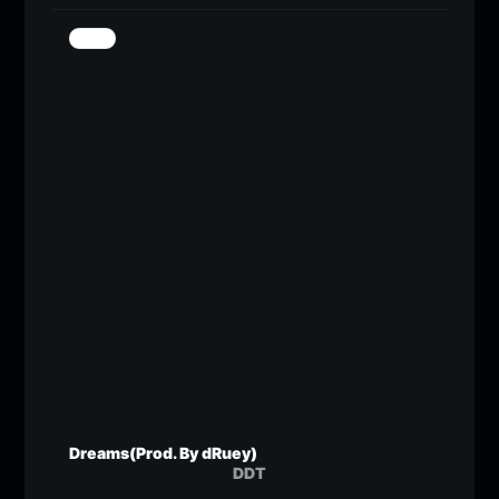
Dreams(Prod. By dRuey)
DDT