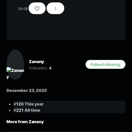
04:08
Zanany
Follow
Following
Followers:
4
December 23, 2025
#
120
This year
#
221
All time
More from Zanany