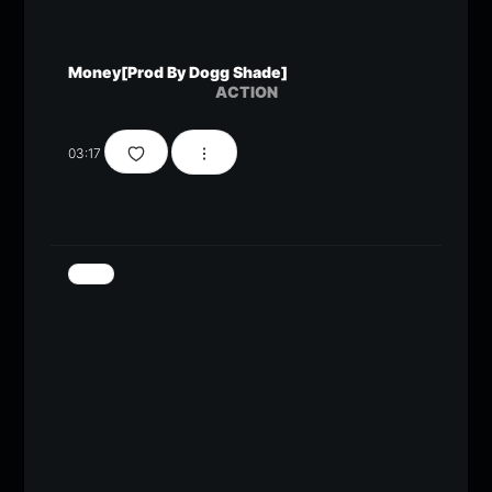
Money[Prod By Dogg Shade]
ACTION
03:17