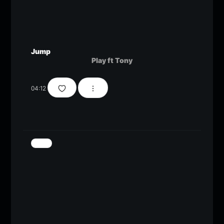
Jump
Play ft Tony
04:12