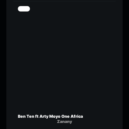
Ben Ten ft Arty Moyo One Africa
Zanany