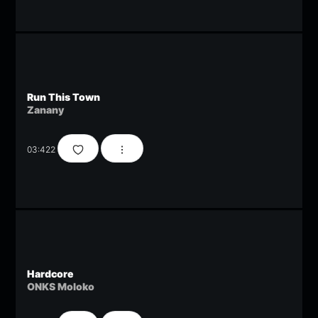
Run This Town
Zanany
03:42
2
Hardcore
ONKS Moloko