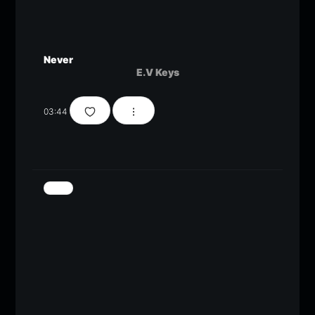
Never
E.V Keys
03:44