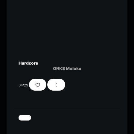
Hardcore
ONKS Moloko
04:29