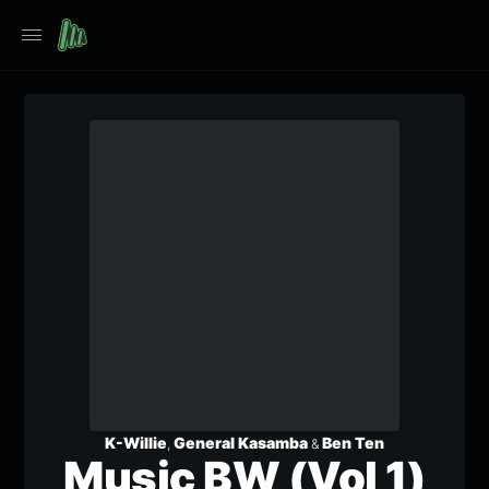
K-Willie
General Kasamba
Ben Ten
,
&
Music BW (Vol 1)