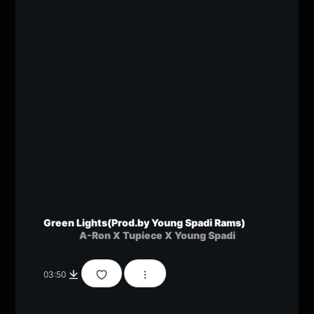
Green Lights(Prod.by Young Spadi Rams)
A-Ron X Tupiece X Young Spadi
03:50