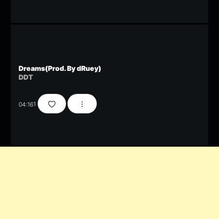
Dreams(Prod. By dRuey)
DDT
04:16
1