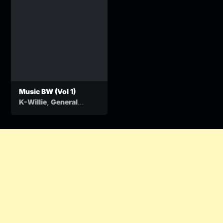
Music BW (Vol 1)
,
K-Willie
General
&
Kasamba
Ben Ten