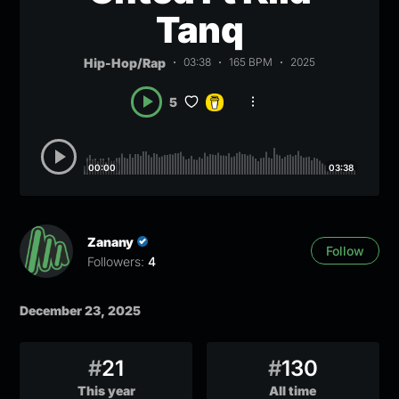
Tanq
Hip-Hop/Rap
03:38
165 BPM
2025
5
00:00
03:38
Zanany
Follow
Followers:
4
December 23, 2025
#
21
#
130
This year
All time