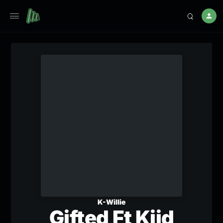
K-Willie
Gifted Ft Kiid