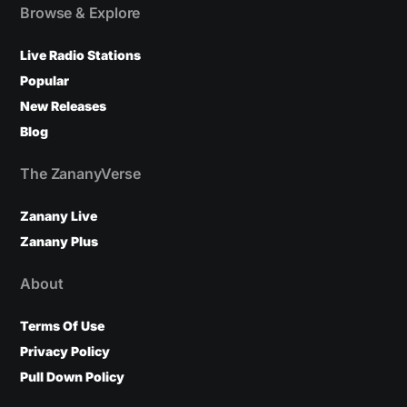
Browse & Explore
Live Radio Stations
Popular
New Releases
Blog
The ZananyVerse
Zanany Live
Zanany Plus
About
Terms Of Use
Privacy Policy
Pull Down Policy