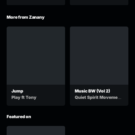
More from Zanany
Jump
Music BW (Vol 2)
,
Play ft Tony
Quiet Spirit Movement
&
Dj Stix
Vivite Boyz
Featured on