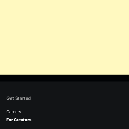
Get Started
Careers
For Creators