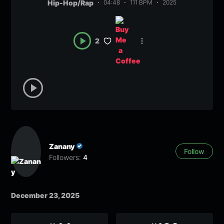
Hip-Hop/Rap
04:48
111 BPM
2025
2
Zanany
Follow
Followers:
4
December 23, 2025