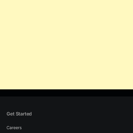
Get Started
Careers