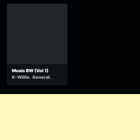
Music BW (Vol 1)
,
K-Willie
General
&
Kasamba
Ben Ten