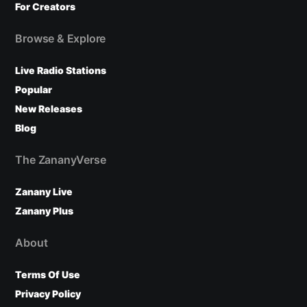
For Creators
Browse & Explore
Live Radio Stations
Popular
New Releases
Blog
The ZananyVerse
Zanany Live
Zanany Plus
About
Terms Of Use
Privacy Policy