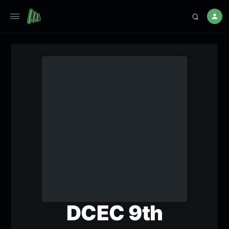
DCEC 9th