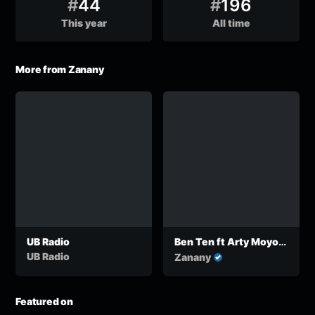
#
44
#
196
This year
All time
More from Zanany
UB Radio
Ben Ten ft Arty Moyo
One Africa
UB Radio
Zanany
Featured on